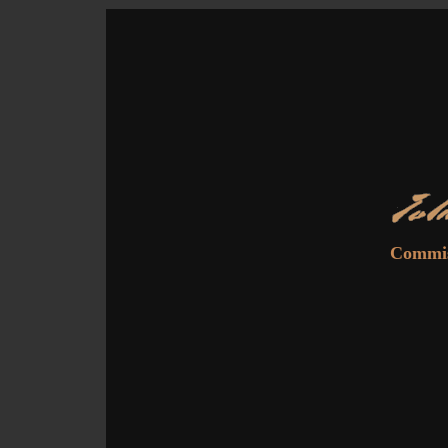
Commiss