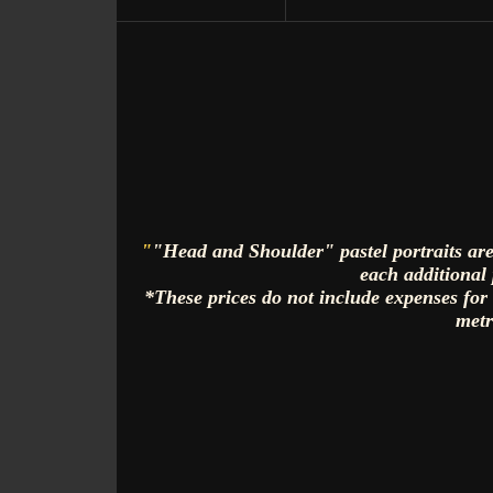
"
"Head and Shoulder" pastel portraits are
each additional 
*These prices do not include expenses for
metr