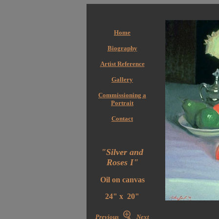
Home
Biography
Artist Reference
Gallery
Commissioning a
Portrait
Contact
"Silver and
Roses I"
Oil on canvas
24" x 20"
Previous
Next