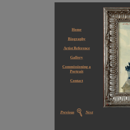
Home
Biography
Artist Reference
Gallery
Commissioning a
Portrait
Contact
Previous
Next